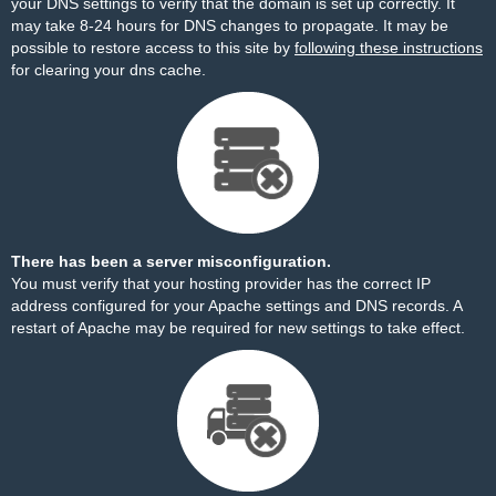
your DNS settings to verify that the domain is set up correctly. It
may take 8-24 hours for DNS changes to propagate. It may be
possible to restore access to this site by
following these instructions
for clearing your dns cache.
There has been a server misconfiguration.
You must verify that your hosting provider has the correct IP
address configured for your Apache settings and DNS records. A
restart of Apache may be required for new settings to take effect.