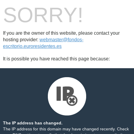
SORRY!
If you are the owner of this website, please contact your
hosting provider:
webmaster@fondos-
escritorio.euroresidentes.es
It is possible you have reached this page because:
The IP address has changed.
The IP address for this domain may have changed recently. Check